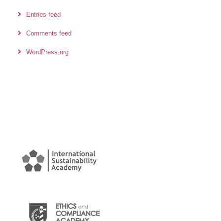
Entries feed
Comments feed
WordPress.org