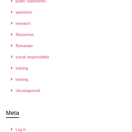
public statements
questions
research
Resources
Romanian
social responsibility
training
training
Uncategorized
Meta
Log in