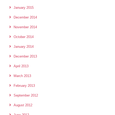
January 2015
December 2014
November 2014
October 2014
January 2014
December 2013
April 2013
March 2013
February 2013
September 2012
August 2012
June 2012