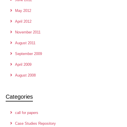
May 2012
April 2012
November 2011
August 2011
September 2009
April 2009
August 2008
Categories
call for papers
Case Studies Repository