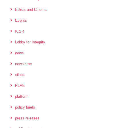
Ethics and Cinema
Events
ICSR
Lobby for Integrity
news
newsletter
others
PLAE
platform
policy briefs
press releases