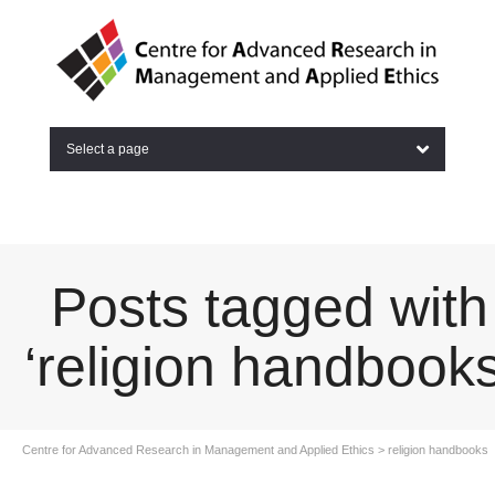
Select a page
Posts tagged with
‘religion handbooks
Centre for Advanced Research in Management and Applied Ethics
>
religion handbooks