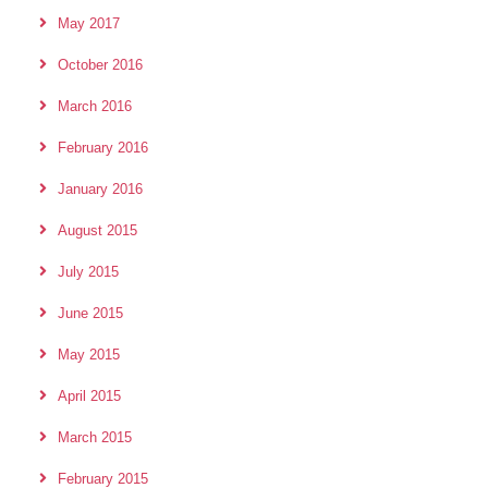
May 2017
October 2016
March 2016
February 2016
January 2016
August 2015
July 2015
June 2015
May 2015
April 2015
March 2015
February 2015