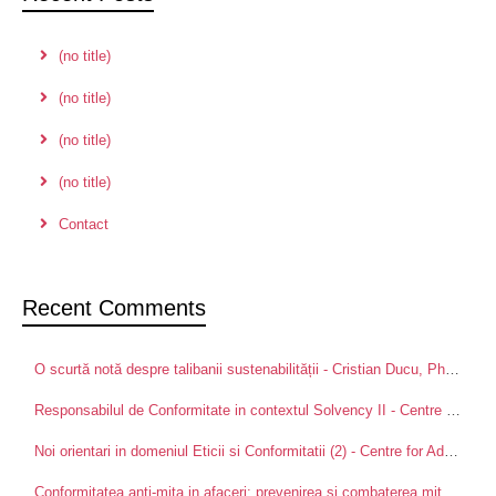
(no title)
(no title)
(no title)
(no title)
Contact
Recent Comments
O scurtă notă despre talibanii sustenabilității - Cristian Ducu, PhD
on
Pa
Responsabilul de Conformitate in contextul Solvency II - Centre for Advanced Research in Management and Applied Ethics
Noi orientari in domeniul Eticii si Conformitatii (2) - Centre for Advanced Research in Management and Applied Ethics
Conformitatea anti-mita in afaceri: prevenirea si combaterea mitei intre partenerii de afaceri - Centre for Advanced Research in Management and Applied Ethics