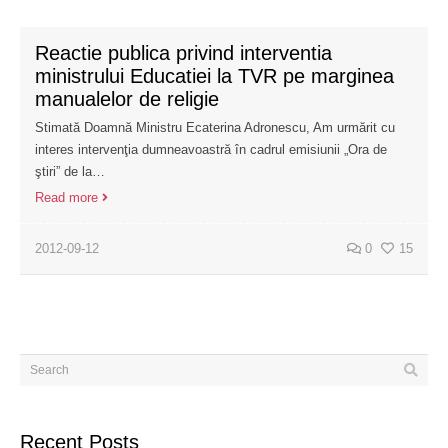
Reactie publica privind interventia
ministrului Educatiei la TVR pe marginea
manualelor de religie
Stimată Doamnă Ministru Ecaterina Adronescu, Am urmărit cu
interes intervenţia dumneavoastră în cadrul emisiunii „Ora de
ştiri” de la…
Read more
2012-09-12
0
15
Recent Posts