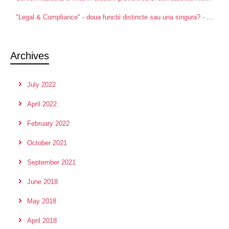
"Legal & Compliance" - doua functii distincte sau una singura? - Centre for Advanced Research in Management and Applied Ethics
Archives
July 2022
April 2022
February 2022
October 2021
September 2021
June 2018
May 2018
April 2018