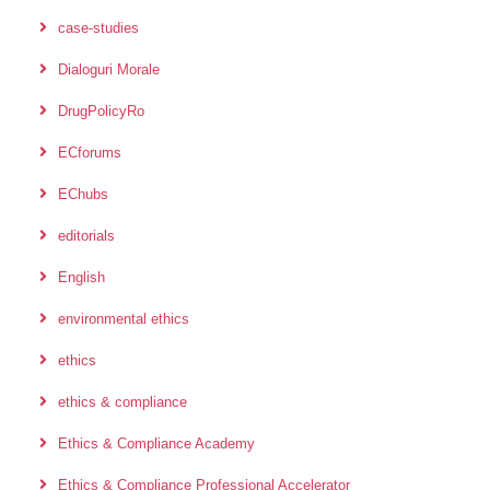
case-studies
Dialoguri Morale
DrugPolicyRo
ECforums
EChubs
editorials
English
environmental ethics
ethics
ethics & compliance
Ethics & Compliance Academy
Ethics & Compliance Professional Accelerator