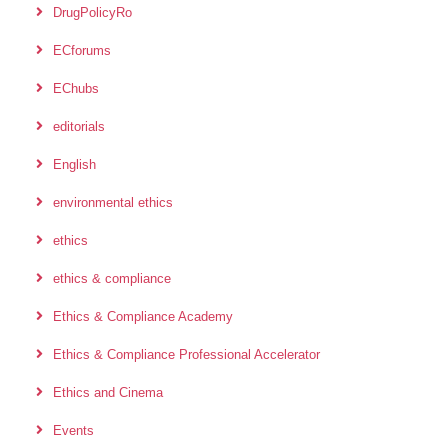
DrugPolicyRo
ECforums
EChubs
editorials
English
environmental ethics
ethics
ethics & compliance
Ethics & Compliance Academy
Ethics & Compliance Professional Accelerator
Ethics and Cinema
Events