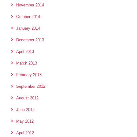
November 2014
October 2014
January 2014
December 2013
April 2013
March 2013
February 2013
September 2012
August 2012
June 2012
May 2012
April 2012