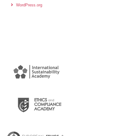
WordPress.org