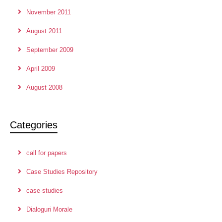
November 2011
August 2011
September 2009
April 2009
August 2008
Categories
call for papers
Case Studies Repository
case-studies
Dialoguri Morale