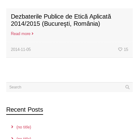
Dezbaterile Publice de Etică Aplicată
2014/2015 (Bucureşti, România)
Read more
2014-11-05
15
Recent Posts
(no title)
(no title)