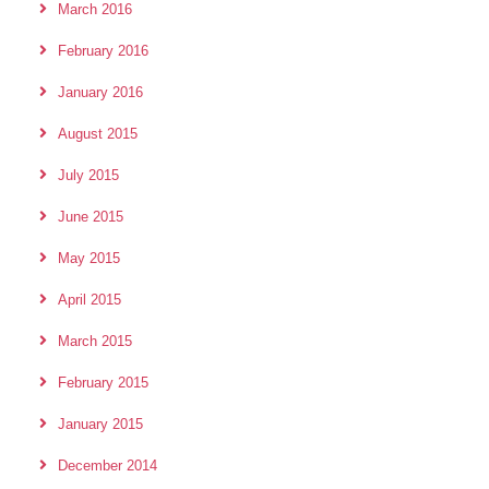
March 2016
February 2016
January 2016
August 2015
July 2015
June 2015
May 2015
April 2015
March 2015
February 2015
January 2015
December 2014