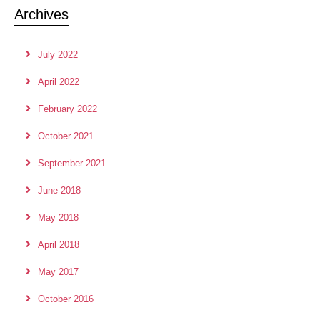
Archives
July 2022
April 2022
February 2022
October 2021
September 2021
June 2018
May 2018
April 2018
May 2017
October 2016