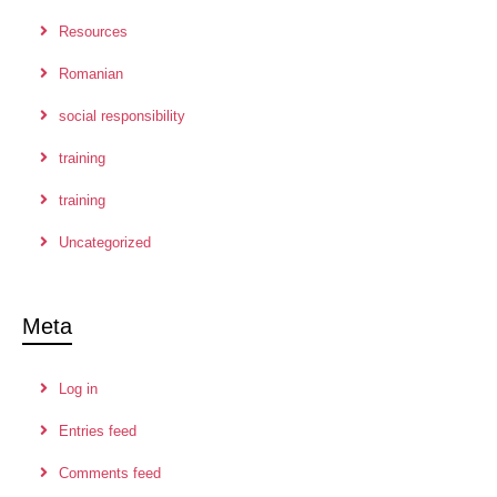
Resources
Romanian
social responsibility
training
training
Uncategorized
Meta
Log in
Entries feed
Comments feed