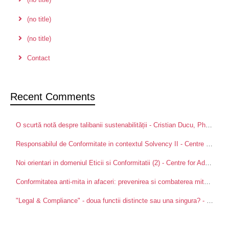
(no title)
(no title)
Contact
Recent Comments
O scurtă notă despre talibanii sustenabilității - Cristian Ducu, PhD
on
Pa
Responsabilul de Conformitate in contextul Solvency II - Centre for Advanced Research in Management and Applied Ethics
Noi orientari in domeniul Eticii si Conformitatii (2) - Centre for Advanced Research in Management and Applied Ethics
Conformitatea anti-mita in afaceri: prevenirea si combaterea mitei intre partenerii de afaceri - Centre for Advanced Research in Management and Applied Ethics
"Legal & Compliance" - doua functii distincte sau una singura? - Centre for Advanced Research in Management and Applied Ethics