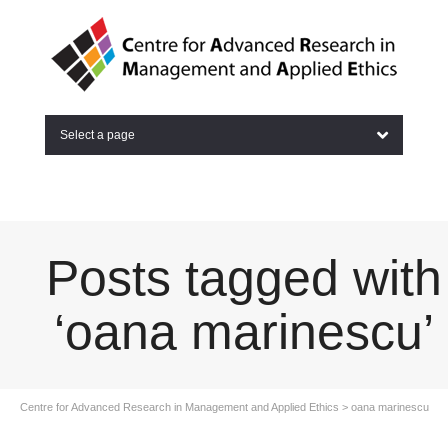
Select a page
Posts tagged with
‘oana marinescu’
Centre for Advanced Research in Management and Applied Ethics
>
oana marinescu