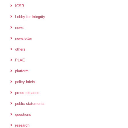
ICSR
Lobby for Integrity
news
newsletter
others
PLAE
platform
policy briefs
press releases
public statements
questions
research