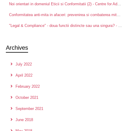
Noi orientari in domeniul Eticii si Conformitatii (2) - Centre for Advanced Research in Management and Applied Ethics
Conformitatea anti-mita in afaceri: prevenirea si combaterea mitei intre partenerii de afaceri - Centre for Advanced Research in Management and Applied Ethics
"Legal & Compliance" - doua functii distincte sau una singura? - Centre for Advanced Research in Management and Applied Ethics
Archives
July 2022
April 2022
February 2022
October 2021
September 2021
June 2018
May 2018