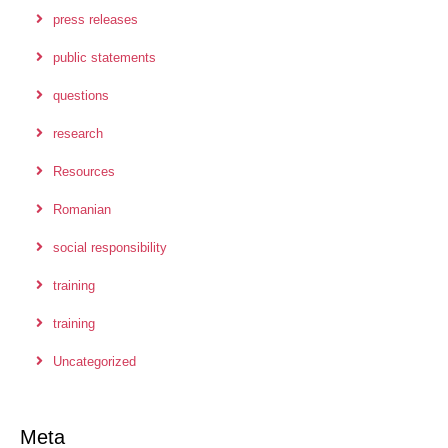
press releases
public statements
questions
research
Resources
Romanian
social responsibility
training
training
Uncategorized
Meta