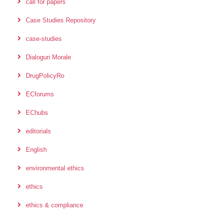
call for papers
Case Studies Repository
case-studies
Dialoguri Morale
DrugPolicyRo
ECforums
EChubs
editorials
English
environmental ethics
ethics
ethics & compliance