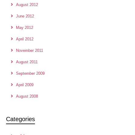
August 2012
June 2012
May 2012
April 2012
November 2011
August 2011
September 2009
April 2009
August 2008
Categories