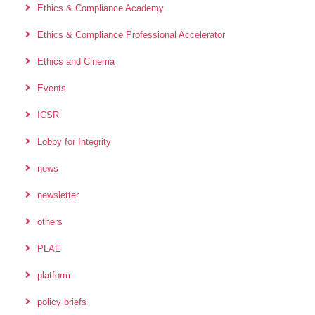
Ethics & Compliance Academy
Ethics & Compliance Professional Accelerator
Ethics and Cinema
Events
ICSR
Lobby for Integrity
news
newsletter
others
PLAE
platform
policy briefs