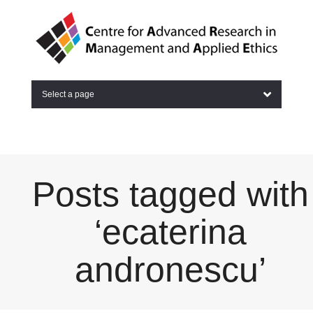
Select a page
Posts tagged with
‘ecaterina
andronescu’