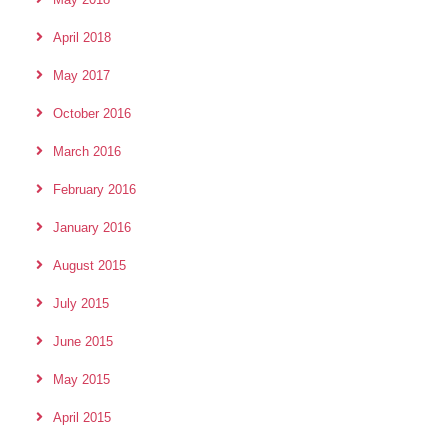
April 2018
May 2017
October 2016
March 2016
February 2016
January 2016
August 2015
July 2015
June 2015
May 2015
April 2015