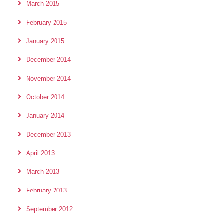
March 2015
February 2015
January 2015
December 2014
November 2014
October 2014
January 2014
December 2013
April 2013
March 2013
February 2013
September 2012