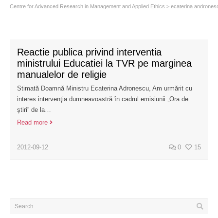
Centre for Advanced Research in Management and Applied Ethics
>
ecaterina andrones
Reactie publica privind interventia
ministrului Educatiei la TVR pe marginea
manualelor de religie
Stimată Doamnă Ministru Ecaterina Adronescu, Am urmărit cu
interes intervenţia dumneavoastră în cadrul emisiunii „Ora de
ştiri” de la…
Read more
2012-09-12
0
15