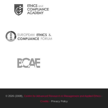
© 2026 (2008),
Centre for Advanced Research in Management and Applied Ethics
·
Credits
· Privacy Policy