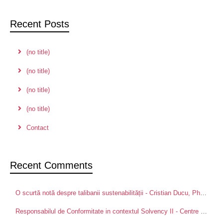
Recent Posts
(no title)
(no title)
(no title)
(no title)
Contact
Recent Comments
O scurtă notă despre talibanii sustenabilității - Cristian Ducu, PhD
on
Pa
Responsabilul de Conformitate in contextul Solvency II - Centre for Advanced Research in Management and Applied Ethics