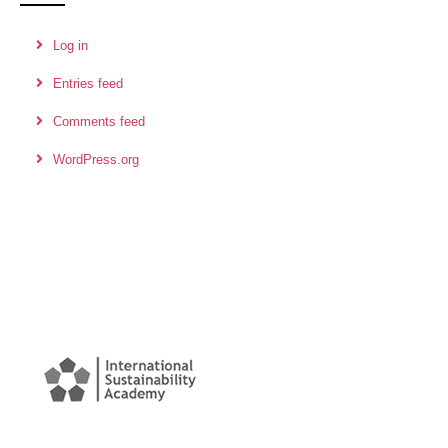
Log in
Entries feed
Comments feed
WordPress.org