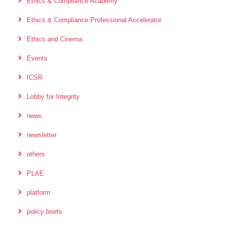
Ethics & Compliance Academy
Ethics & Compliance Professional Accelerator
Ethics and Cinema
Events
ICSR
Lobby for Integrity
news
newsletter
others
PLAE
platform
policy briefs