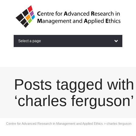
Select a page
Posts tagged with
‘charles ferguson’
Centre for Advanced Research in Management and Applied Ethics
>
charles ferguson