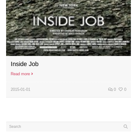
Inside Job
Read more
2015-01-01
0
0