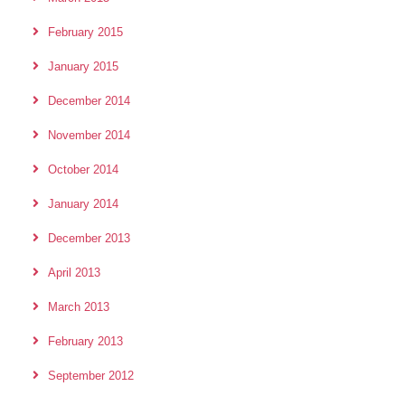
February 2015
January 2015
December 2014
November 2014
October 2014
January 2014
December 2013
April 2013
March 2013
February 2013
September 2012