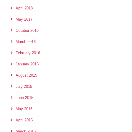
April 2018
May 2017
October 2016
March 2016
February 2016
January 2016
August 2015
July 2015
June 2015
May 2015
April 2015
March 2015