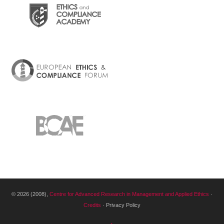
© 2026 (2008),
Centre for Advanced Research in Management and Applied Ethics
·
Credits
· Privacy Policy