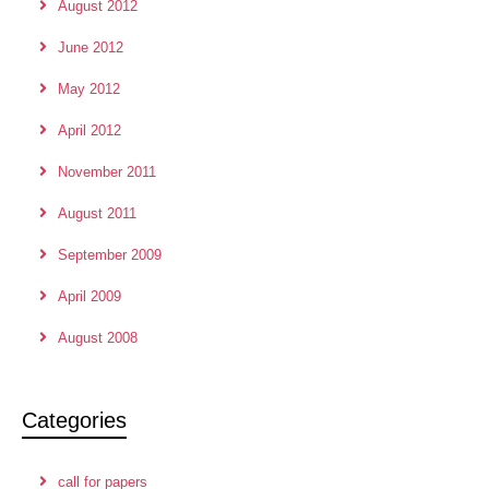
August 2012
June 2012
May 2012
April 2012
November 2011
August 2011
September 2009
April 2009
August 2008
Categories
call for papers