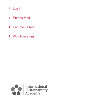
Log in
Entries feed
Comments feed
WordPress.org