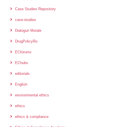
Case Studies Repository
case-studies
Dialoguri Morale
DrugPolicyRo
ECforums
EChubs
editorials
English
environmental ethics
ethics
ethics & compliance