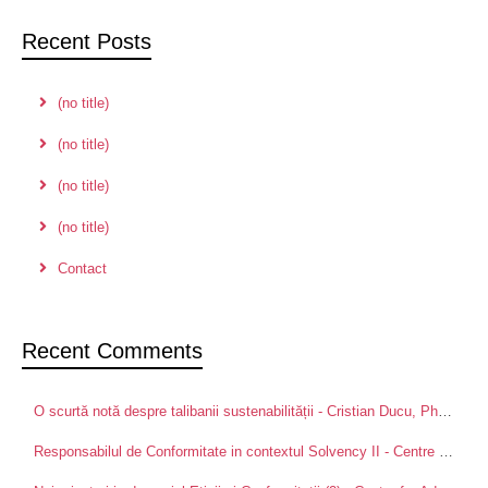
Recent Posts
(no title)
(no title)
(no title)
(no title)
Contact
Recent Comments
O scurtă notă despre talibanii sustenabilității - Cristian Ducu, PhD
on
Pa
Responsabilul de Conformitate in contextul Solvency II - Centre for Advanced Research in Management and Applied Ethics