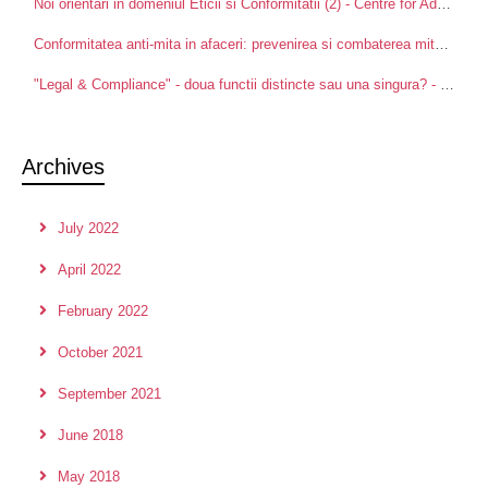
Noi orientari in domeniul Eticii si Conformitatii (2) - Centre for Advanced Research in Management and Applied Ethics
Conformitatea anti-mita in afaceri: prevenirea si combaterea mitei intre partenerii de afaceri - Centre for Advanced Research in Management and Applied Ethics
"Legal & Compliance" - doua functii distincte sau una singura? - Centre for Advanced Research in Management and Applied Ethics
Archives
July 2022
April 2022
February 2022
October 2021
September 2021
June 2018
May 2018