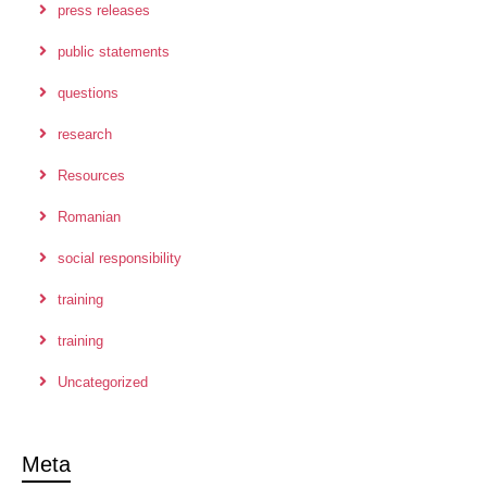
press releases
public statements
questions
research
Resources
Romanian
social responsibility
training
training
Uncategorized
Meta