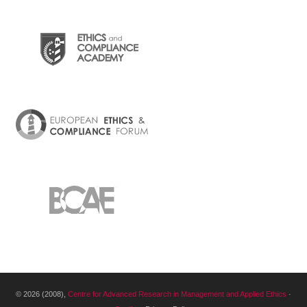
© 2026 (2008),
Centre for Advanced Research in Management and Applied Ethics
·