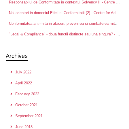
Responsabilul de Conformitate in contextul Solvency II - Centre for Advanced Research in Management and Applied Ethics
Noi orientari in domeniul Eticii si Conformitatii (2) - Centre for Advanced Research in Management and Applied Ethics
Conformitatea anti-mita in afaceri: prevenirea si combaterea mitei intre partenerii de afaceri - Centre for Advanced Research in Management and Applied Ethics
"Legal & Compliance" - doua functii distincte sau una singura? - Centre for Advanced Research in Management and Applied Ethics
Archives
July 2022
April 2022
February 2022
October 2021
September 2021
June 2018