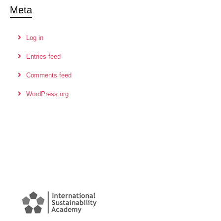
Meta
Log in
Entries feed
Comments feed
WordPress.org