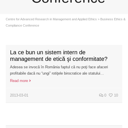
Centre for Advanced Research in Management and Applied Ethics
>
Business Ethics &
Compliance Conference
La ce bun un sistem intern de
management de etică şi conformitate?
Adesea se invocă în România faptul că nu poţi face afaceri
profitabile dacă nu “ungi” rotiţele birocratice ale statului…
Read more
2013-03-01
0
10