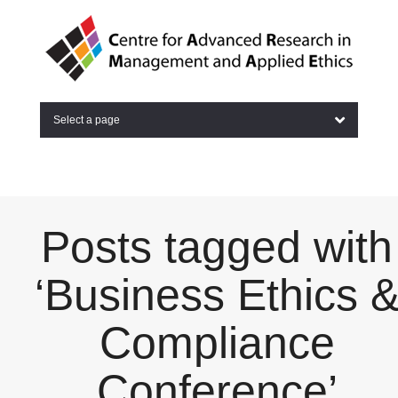
Select a page
Posts tagged with
‘Business Ethics 
Compliance
Conference’