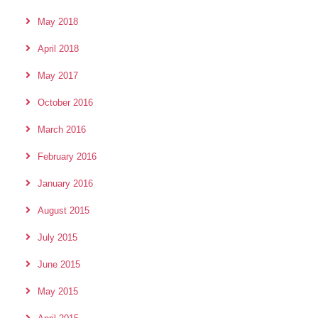
May 2018
April 2018
May 2017
October 2016
March 2016
February 2016
January 2016
August 2015
July 2015
June 2015
May 2015