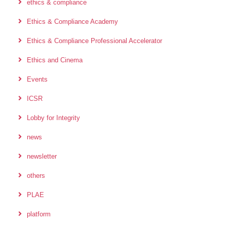
ethics & compliance
Ethics & Compliance Academy
Ethics & Compliance Professional Accelerator
Ethics and Cinema
Events
ICSR
Lobby for Integrity
news
newsletter
others
PLAE
platform