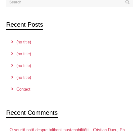
Recent Posts
(no title)
(no title)
(no title)
(no title)
Contact
Recent Comments
O scurtă notă despre talibanii sustenabilității - Cristian Ducu, PhD
on
Pa