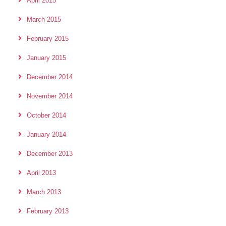
April 2015
March 2015
February 2015
January 2015
December 2014
November 2014
October 2014
January 2014
December 2013
April 2013
March 2013
February 2013