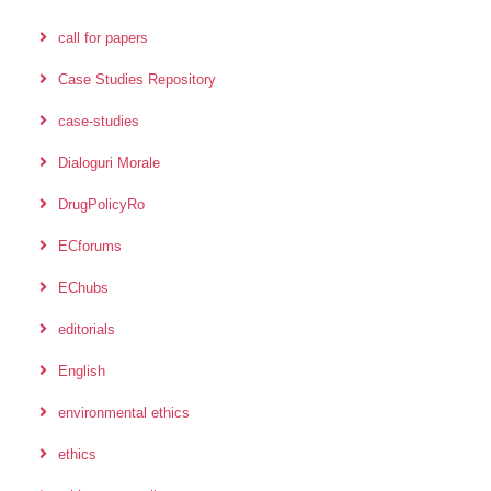
call for papers
Case Studies Repository
case-studies
Dialoguri Morale
DrugPolicyRo
ECforums
EChubs
editorials
English
environmental ethics
ethics