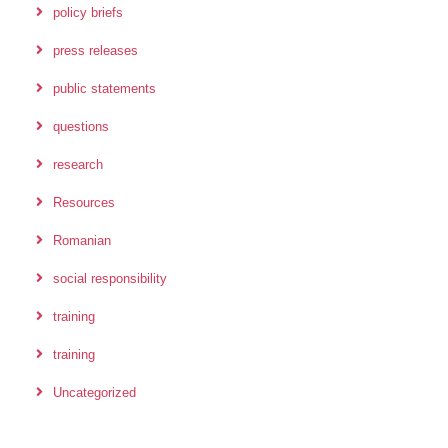
policy briefs
press releases
public statements
questions
research
Resources
Romanian
social responsibility
training
training
Uncategorized