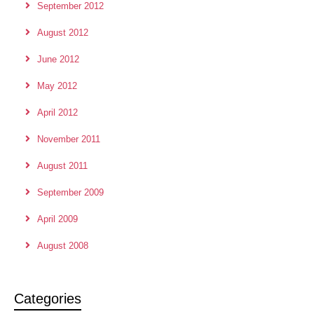
September 2012
August 2012
June 2012
May 2012
April 2012
November 2011
August 2011
September 2009
April 2009
August 2008
Categories