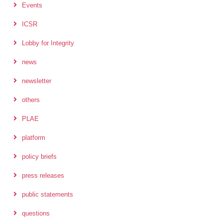
Events
ICSR
Lobby for Integrity
news
newsletter
others
PLAE
platform
policy briefs
press releases
public statements
questions