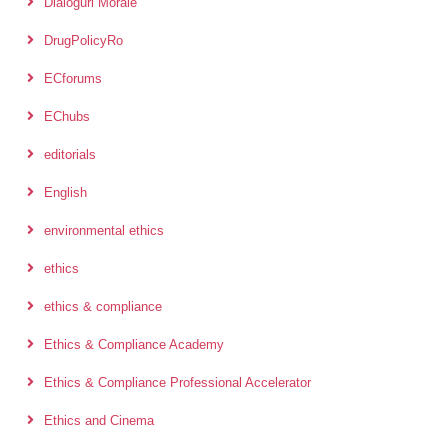
Dialoguri Morale
DrugPolicyRo
ECforums
EChubs
editorials
English
environmental ethics
ethics
ethics & compliance
Ethics & Compliance Academy
Ethics & Compliance Professional Accelerator
Ethics and Cinema