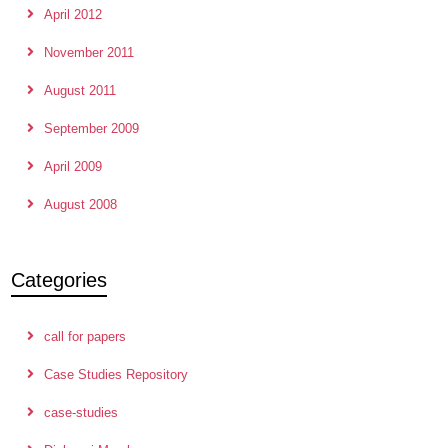
April 2012
November 2011
August 2011
September 2009
April 2009
August 2008
Categories
call for papers
Case Studies Repository
case-studies