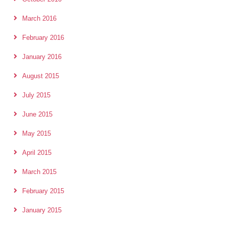
March 2016
February 2016
January 2016
August 2015
July 2015
June 2015
May 2015
April 2015
March 2015
February 2015
January 2015