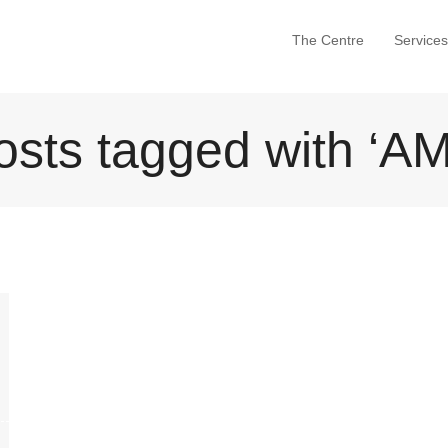
The Centre
Services
osts tagged with ‘AM