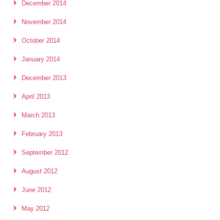
December 2014
November 2014
October 2014
January 2014
December 2013
April 2013
March 2013
February 2013
September 2012
August 2012
June 2012
May 2012