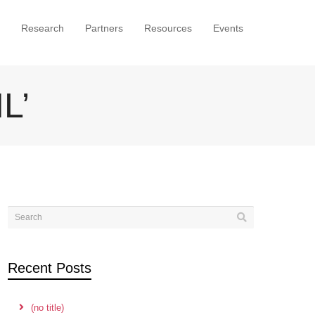
Research
Partners
Resources
Events
L’
Recent Posts
(no title)