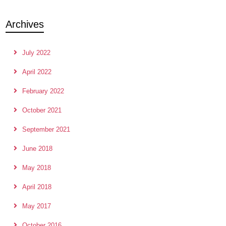
Archives
July 2022
April 2022
February 2022
October 2021
September 2021
June 2018
May 2018
April 2018
May 2017
October 2016