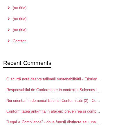
(no title)
(no title)
(no title)
Contact
Recent Comments
O scurtă notă despre talibanii sustenabilității - Cristian Ducu, PhD
on
Pal
Responsabilul de Conformitate in contextul Solvency II - Centre for Advanced Research in Management and Applied Ethics
Noi orientari in domeniul Eticii si Conformitatii (2) - Centre for Advanced Research in Management and Applied Ethics
Conformitatea anti-mita in afaceri: prevenirea si combaterea mitei intre partenerii de afaceri - Centre for Advanced Research in Management and Applied Ethics
"Legal & Compliance" - doua functii distincte sau una singura? - Centre for Advanced Research in Management and Applied Ethics