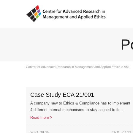
P
Centre for Advanced Research in Management and Applied Ethics
>
AML
Case Study ECA 21/001
A company new to Ethics & Compliance has to implement
4 different internal mechanisms to stay aligned to its…
Read more
2021-09-15
0
11