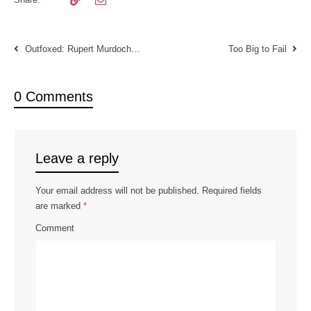
Outfoxed: Rupert Murdoch’s War on Journalism
Too Big to Fail
0 Comments
Leave a reply
Your email address will not be published.
Required fields
are marked
*
Comment