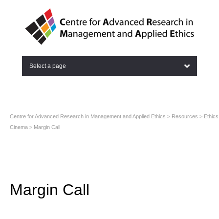
Select a page
Centre for Advanced Research in Management and Applied Ethics
>
Resources
>
Ethics
Cinema
>
Margin Call
Margin Call