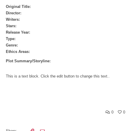
Original Title:
Director:
Writers:
Stars:
Release Year:
Type:
Genre:
Ethics Areas:
Plot Summary/Storyline:
This is a text block. Click the edit button to change this text..
0
0
Share: