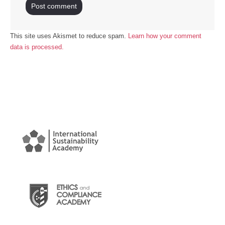
This site uses Akismet to reduce spam.
Learn how your comment
data is processed.