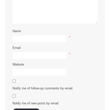
Name
*
Email
*
Website
Notify me of follow-up comments by email.
Notify me of new posts by email.