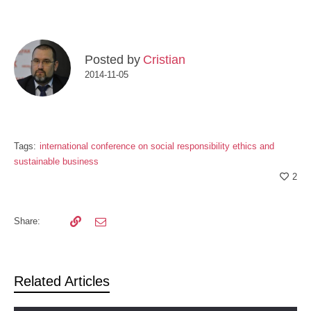
Posted by
Cristian
2014-11-05
Tags:
international conference on social responsibility ethics and
sustainable business
2
Share:
Related Articles