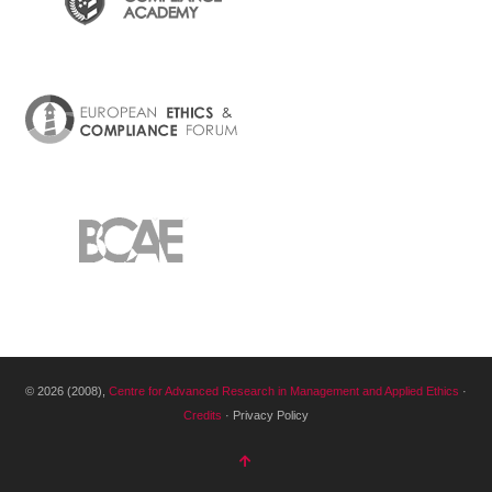
© 2026 (2008),
Centre for Advanced Research in Management and Applied Ethics
·
Credits
· Privacy Policy