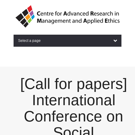
Select a page
[Call for papers]
International
Conference on
Social