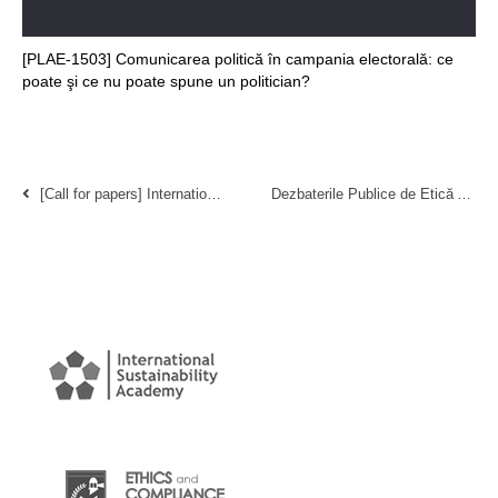
[PLAE-1503] Comunicarea politică în campania electorală: ce
poate şi ce nu poate spune un politician?
[Call for papers] International Conference on Social Responsibility, Ethics, and Sustainable Business 2013
Dezbaterile Publice de Etică Aplicată 2010 (Bucureşti, România)