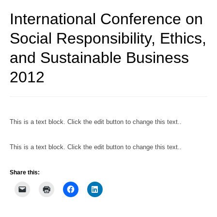
International Conference on
Social Responsibility, Ethics,
and Sustainable Business
2012
This is a text block. Click the edit button to change this text..
This is a text block. Click the edit button to change this text..
Share this: