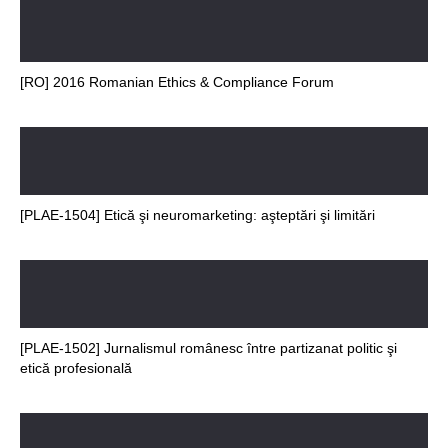
[RO] 2016 Romanian Ethics & Compliance Forum
[PLAE-1504] Etică şi neuromarketing: aşteptări şi limitări
[PLAE-1502] Jurnalismul românesc între partizanat politic şi
etică profesională