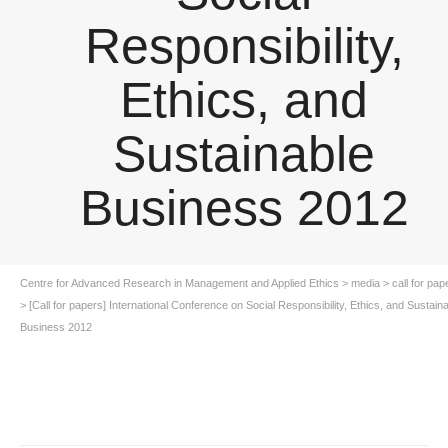
Responsibility,
Ethics, and
Sustainable
Business 2012
Centre for Advanced Research in Management and Applied Ethics
>
media
>
call for pap
>
[Call for papers] International Conference on Social Responsibility, Ethics, and Sustain
Business 2012