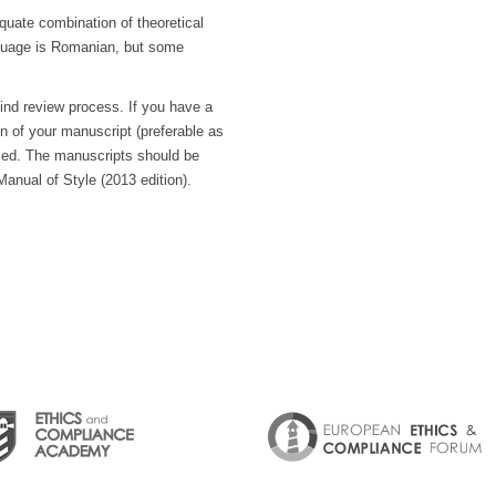
equate combination of theoretical
nguage is Romanian, but some
blind review process. If you have a
on of your manuscript (preferable as
ssed. The manuscripts should be
Manual of Style (2013 edition).