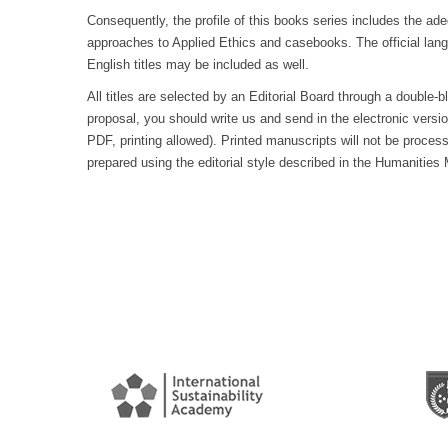
Consequently, the profile of this books series includes the ad
approaches to Applied Ethics and casebooks. The official la
English titles may be included as well.
All titles are selected by an Editorial Board through a double-
proposal, you should write us and send in the electronic versi
PDF, printing allowed). Printed manuscripts will not be proce
prepared using the editorial style described in the Humanities 