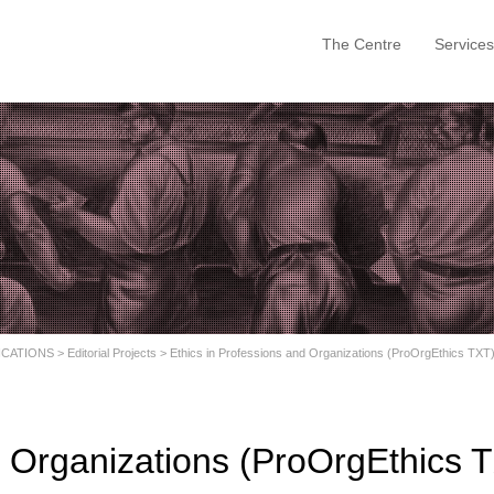
The Centre
Services
ICATIONS
>
Editorial Projects
>
Ethics in Professions and Organizations (ProOrgEthics TXT
d Organizations (ProOrgEthics 