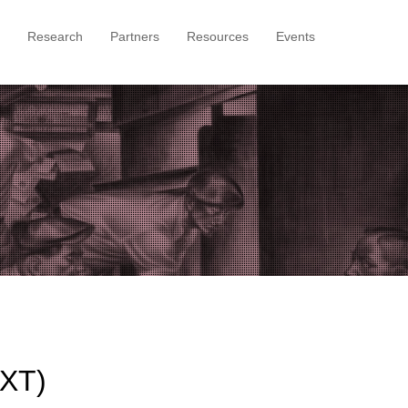
Research
Partners
Resources
Events
)
TXT)