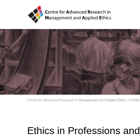
Centre for Advanced Research in Management and Applied Ethics
>
PUBL
Ethics in Professions an